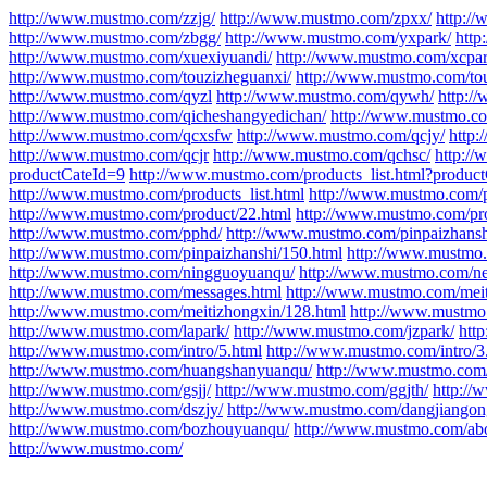
http://www.mustmo.com/zzjg/
http://www.mustmo.com/zpxx/
http:/
http://www.mustmo.com/zbgg/
http://www.mustmo.com/yxpark/
http
http://www.mustmo.com/xuexiyuandi/
http://www.mustmo.com/xcpar
http://www.mustmo.com/touzizheguanxi/
http://www.mustmo.com/to
http://www.mustmo.com/qyzl
http://www.mustmo.com/qywh/
http:/
http://www.mustmo.com/qicheshangyedichan/
http://www.mustmo.co
http://www.mustmo.com/qcxsfw
http://www.mustmo.com/qcjy/
http
http://www.mustmo.com/qcjr
http://www.mustmo.com/qchsc/
http:/
productCateId=9
http://www.mustmo.com/products_list.html?produc
http://www.mustmo.com/products_list.html
http://www.mustmo.com/p
http://www.mustmo.com/product/22.html
http://www.mustmo.com/pro
http://www.mustmo.com/pphd/
http://www.mustmo.com/pinpaizhansh
http://www.mustmo.com/pinpaizhanshi/150.html
http://www.mustmo.
http://www.mustmo.com/ningguoyuanqu/
http://www.mustmo.com/ne
http://www.mustmo.com/messages.html
http://www.mustmo.com/meit
http://www.mustmo.com/meitizhongxin/128.html
http://www.mustmo
http://www.mustmo.com/lapark/
http://www.mustmo.com/jzpark/
htt
http://www.mustmo.com/intro/5.html
http://www.mustmo.com/intro/3
http://www.mustmo.com/huangshanyuanqu/
http://www.mustmo.com/
http://www.mustmo.com/gsjj/
http://www.mustmo.com/ggjth/
http://
http://www.mustmo.com/dszjy/
http://www.mustmo.com/dangjiangon
http://www.mustmo.com/bozhouyuanqu/
http://www.mustmo.com/abo
http://www.mustmo.com/